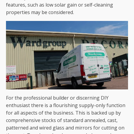
features, such as low solar gain or self-cleaning
properties may be considered.
For the professional builder or discerning DIY
enthusiast there is a flourishing supply-only function
for all aspects of the business. This is backed up by
comprehensive stocks of standard annealed, cast,
patterned and wired glass and mirrors for cutting on