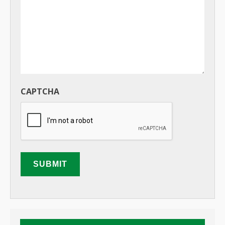
CAPTCHA
SUBMIT