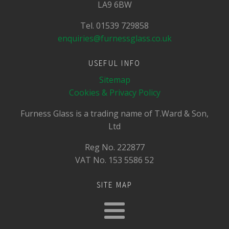
LA9 6BW
Tel. 01539 729858
enquiries@furnessglass.co.uk
USEFUL INFO
Sitemap
Cookies & Privacy Policy
Furness Glass is a trading name of T.Ward & Son,
Ltd
Reg No.
222877
VAT No.
153 5586 52
SITE MAP