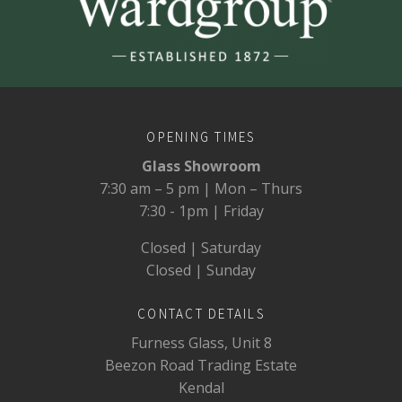
OPENING TIMES
Glass Showroom
7:30 am – 5 pm | Mon – Thurs
7:30 - 1pm | Friday
Closed | Saturday
Closed | Sunday
CONTACT DETAILS
Furness Glass, Unit 8
Beezon Road Trading Estate
Kendal