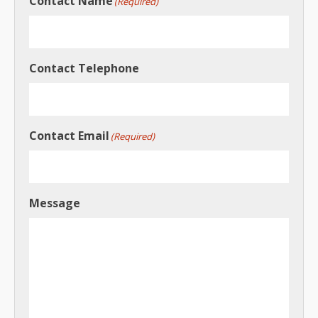
Contact Name
(Required)
Contact Telephone
Contact Email
(Required)
Message