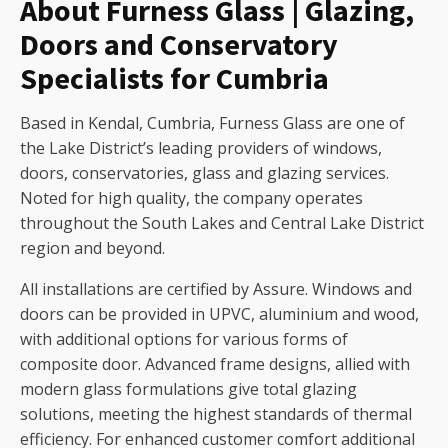
About Furness Glass | Glazing,
Doors and Conservatory
Specialists for Cumbria
Based in Kendal, Cumbria, Furness Glass are one of
the Lake District’s leading providers of windows,
doors, conservatories, glass and glazing services.
Noted for high quality, the company operates
throughout the South Lakes and Central Lake District
region and beyond.
All installations are certified by Assure. Windows and
doors can be provided in UPVC, aluminium and wood,
with additional options for various forms of
composite door. Advanced frame designs, allied with
modern glass formulations give total glazing
solutions, meeting the highest standards of thermal
efficiency. For enhanced customer comfort additional