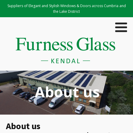
Suppliers of Elegant and Stylish Windows & Doors across Cumbria and
the Lake District
About us
About us