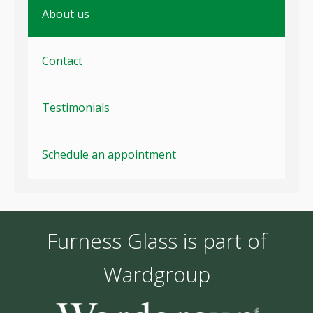
About us
Contact
Testimonials
Schedule an appointment
Furness Glass is part of
Wardgroup