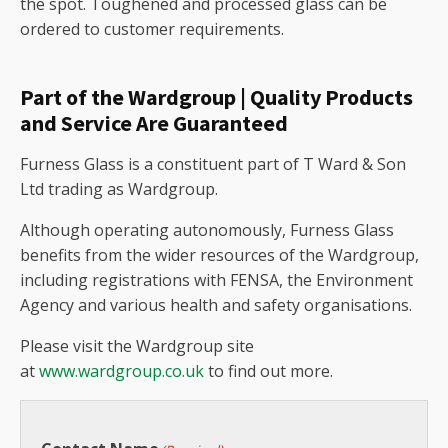
the spot. Toughened and processed glass can be
ordered to customer requirements.
Part of the Wardgroup | Quality Products
and Service Are Guaranteed
Furness Glass is a constituent part of T Ward & Son
Ltd trading as Wardgroup.
Although operating autonomously, Furness Glass
benefits from the wider resources of the Wardgroup,
including registrations with FENSA, the Environment
Agency and various health and safety organisations.
Please visit the Wardgroup site
at
www.wardgroup.co.uk
to find out more.